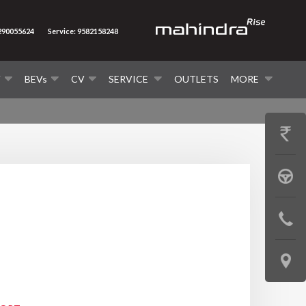
7290055624
Service: 9582158248
V
BEVs
CV
SERVICE
OUTLETS
MORE
GET
PRICE
BOOK
A
CONTAC
TEST
US
DRIVE
LOCATE
US