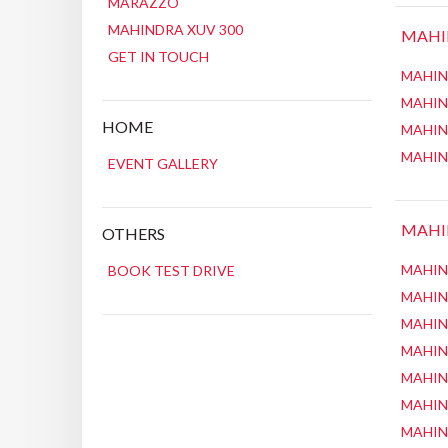
MARAZZO
MAHINDRA XUV 300
MAHI
GET IN TOUCH
MAHIN
MAHIN
HOME
MAHIN
MAHIN
EVENT GALLERY
MAHI
OTHERS
MAHIN
BOOK TEST DRIVE
MAHIN
MAHIN
MAHIN
MAHIN
MAHIN
MAHIN