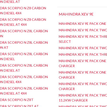
N DIESEL AT
DRA SCORPIO N Z8 CARBON
N DIESEL 4X4
MAHINDRA XEV 9E
DRA SCORPIO N Z8 CARBON
MAHINDRA XEV 9E PACK ONE
N DIESEL AT 4X4
MAHINDRA XEV 9E PACK TW
DRA SCORPIO N Z8L CARBON
ON
MAHINDRA XEV 9E PACK THR
SELECT
DRA SCORPIO N Z8L CARBON
ON AT
MAHINDRA XEV 9E PACK TW
DRA SCORPIO N Z8L CARBON
MAHINDRA XEV 9E PACK THR
N DIESEL
MAHINDRA XEV 9E PACK ONE
DRA SCORPIO N Z8L CARBON
CHARGER
N DIESEL AT
MAHINDRA XEV 9E PACK ONE
DRA SCORPIO N Z8L CARBON
CHARGER
N DIESEL 4X4
MAHINDRA XEV 9E PACK TWO
DRA SCORPIO N Z8L CARBON
CHARGER
N DIESEL AT 4X4
MAHINDRA XEV 9E PACK TW
DRA SCORPIO N Z8T
11.2KW CHARGER
DRA SCORPIO N Z8T AT
MAHINDRA XEV 9E PACK TW