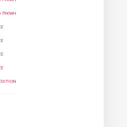
O 79KWH
EE
EE
EE
EE
EDITION