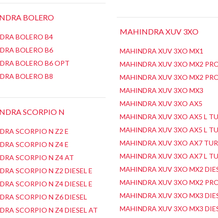
NDRA BOLERO
MAHINDRA XUV 3XO
DRA BOLERO B4
DRA BOLERO B6
MAHINDRA XUV 3XO MX1
DRA BOLERO B6 OPT
MAHINDRA XUV 3XO MX2 PR
DRA BOLERO B8
MAHINDRA XUV 3XO MX2 PRO
MAHINDRA XUV 3XO MX3
MAHINDRA XUV 3XO AX5
NDRA SCORPIO N
MAHINDRA XUV 3XO AX5 L T
MAHINDRA XUV 3XO AX5 L T
DRA SCORPIO N Z2 E
MAHINDRA XUV 3XO AX7 TU
DRA SCORPIO N Z4 E
MAHINDRA XUV 3XO AX7 L T
DRA SCORPIO N Z4 AT
MAHINDRA XUV 3XO MX2 DIE
DRA SCORPIO N Z2 DIESEL E
MAHINDRA XUV 3XO MX2 PRO
DRA SCORPIO N Z4 DIESEL E
MAHINDRA XUV 3XO MX3 DIE
DRA SCORPIO N Z6 DIESEL
MAHINDRA XUV 3XO MX3 DIE
DRA SCORPIO N Z4 DIESEL AT