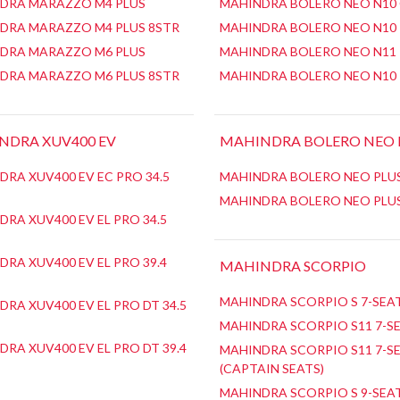
DRA MARAZZO M4 PLUS
MAHINDRA BOLERO NEO N10
DRA MARAZZO M4 PLUS 8STR
MAHINDRA BOLERO NEO N10 
DRA MARAZZO M6 PLUS
MAHINDRA BOLERO NEO N11
DRA MARAZZO M6 PLUS 8STR
MAHINDRA BOLERO NEO N10
NDRA XUV400 EV
MAHINDRA BOLERO NEO 
DRA XUV400 EV EC PRO 34.5
MAHINDRA BOLERO NEO PLUS
MAHINDRA BOLERO NEO PLUS
RA XUV400 EV EL PRO 34.5
RA XUV400 EV EL PRO 39.4
MAHINDRA SCORPIO
MAHINDRA SCORPIO S 7-SEA
RA XUV400 EV EL PRO DT 34.5
MAHINDRA SCORPIO S11 7-S
RA XUV400 EV EL PRO DT 39.4
MAHINDRA SCORPIO S11 7-S
(CAPTAIN SEATS)
MAHINDRA SCORPIO S 9-SEA