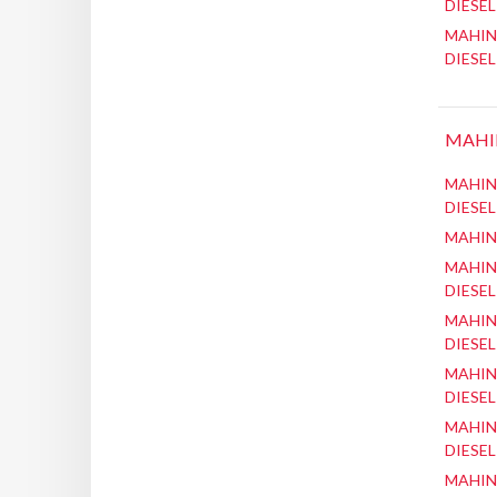
DIESEL
MAHIN
DIESEL
MAHI
MAHIN
DIESEL
MAHIN
MAHIN
DIESEL
MAHIN
DIESEL
MAHIN
DIESEL
MAHIN
DIESEL
MAHIN