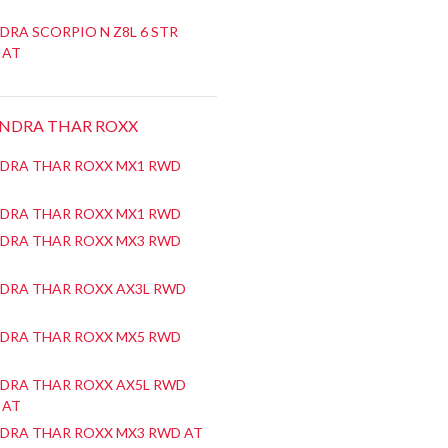
DRA SCORPIO N Z8L 6 STR
 AT
NDRA THAR ROXX
DRA THAR ROXX MX1 RWD
DRA THAR ROXX MX1 RWD
DRA THAR ROXX MX3 RWD
DRA THAR ROXX AX3L RWD
DRA THAR ROXX MX5 RWD
DRA THAR ROXX AX5L RWD
 AT
DRA THAR ROXX MX3 RWD AT