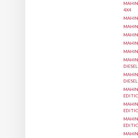
MAHIN
4X4
MAHIN
MAHIN
MAHIN
MAHIN
MAHIN
MAHIN
DIESEL
MAHIN
DIESEL
MAHIN
EDITI
MAHIN
EDITI
MAHIN
EDITIO
MAHIN