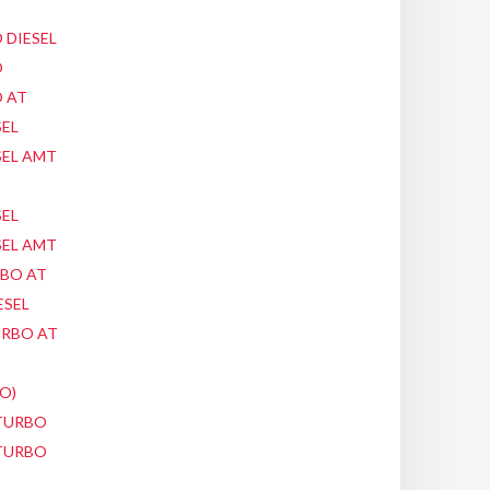
 DIESEL
O
 AT
SEL
SEL AMT
SEL
SEL AMT
RBO AT
ESEL
URBO AT
O)
 TURBO
 TURBO