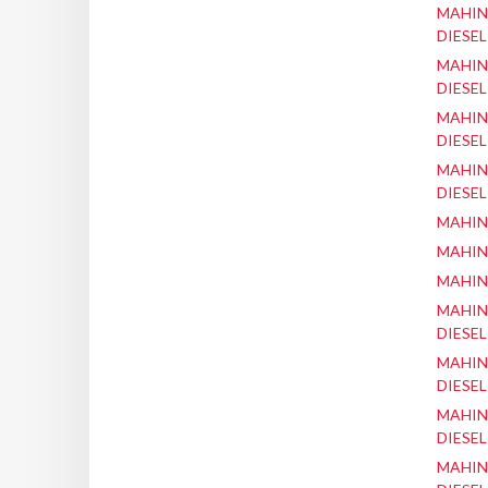
MAHIN
DIESEL
MAHIN
DIESEL
MAHIN
DIESEL
MAHIN
DIESEL
MAHIN
MAHIN
MAHIN
MAHIN
DIESEL
MAHIN
DIESEL
MAHIN
DIESEL
MAHIN