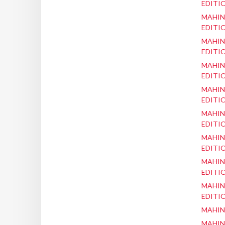
EDITIO
MAHIN
EDITIO
MAHIN
EDITIO
MAHIN
EDITI
MAHIN
EDITI
MAHIN
EDITIO
MAHIN
EDITIO
MAHIN
EDITIO
MAHIN
EDITIO
MAHIN
MAHIN