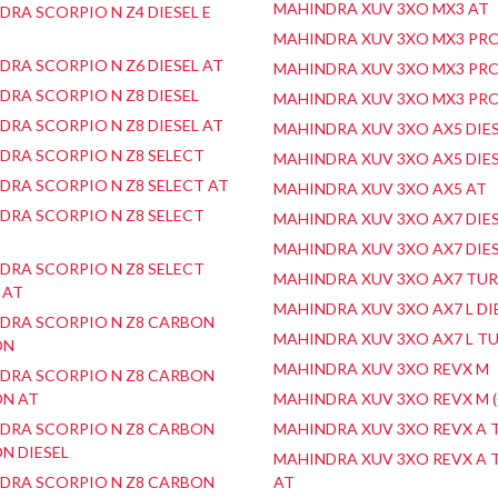
MAHINDRA XUV 3XO MX3 AT
DRA SCORPIO N Z4 DIESEL E
MAHINDRA XUV 3XO MX3 PRO
DRA SCORPIO N Z6 DIESEL AT
MAHINDRA XUV 3XO MX3 PR
DRA SCORPIO N Z8 DIESEL
MAHINDRA XUV 3XO MX3 PRO
DRA SCORPIO N Z8 DIESEL AT
MAHINDRA XUV 3XO AX5 DIE
DRA SCORPIO N Z8 SELECT
MAHINDRA XUV 3XO AX5 DIE
DRA SCORPIO N Z8 SELECT AT
MAHINDRA XUV 3XO AX5 AT
DRA SCORPIO N Z8 SELECT
MAHINDRA XUV 3XO AX7 DIE
MAHINDRA XUV 3XO AX7 DIE
DRA SCORPIO N Z8 SELECT
MAHINDRA XUV 3XO AX7 TU
 AT
MAHINDRA XUV 3XO AX7 L DI
DRA SCORPIO N Z8 CARBON
MAHINDRA XUV 3XO AX7 L T
ON
MAHINDRA XUV 3XO REVX M
DRA SCORPIO N Z8 CARBON
ON AT
MAHINDRA XUV 3XO REVX M (
DRA SCORPIO N Z8 CARBON
MAHINDRA XUV 3XO REVX A
N DIESEL
MAHINDRA XUV 3XO REVX A
DRA SCORPIO N Z8 CARBON
AT