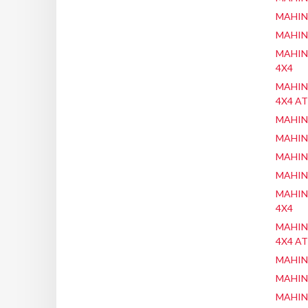
MAHIN
MAHIN
MAHIN
4X4
MAHIN
4X4 AT
MAHIN
MAHIN
MAHIN
MAHIN
MAHIN
4X4
MAHIN
4X4 AT
MAHIN
MAHIN
MAHIN