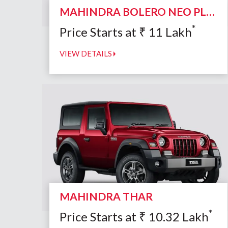
MAHINDRA BOLERO NEO PLUS
*
Price Starts at
₹
11
Lakh
VIEW DETAILS
MAHINDRA THAR
*
Price Starts at
₹
10.32
Lakh