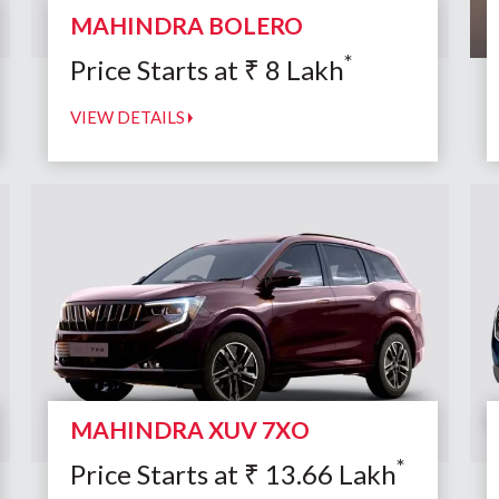
MAHINDRA BOLERO
*
Price Starts at
₹
8
Lakh
VIEW DETAILS
MAHINDRA XUV 7XO
*
Price Starts at
₹
13.66
Lakh