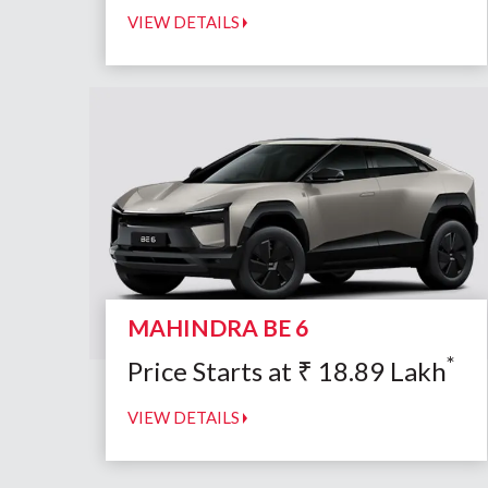
VIEW DETAILS
MAHINDRA BE 6
*
Price Starts at
₹
18.89
Lakh
VIEW DETAILS