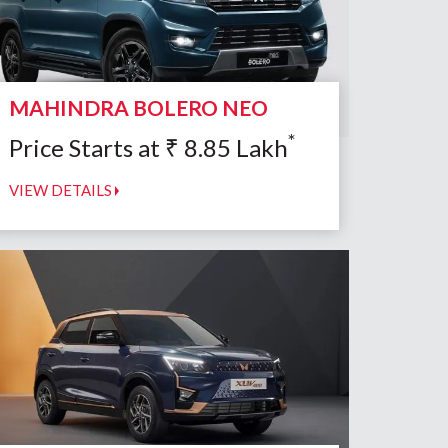
MAHINDRA BOLERO NEO
*
Price Starts at
₹
8.85
Lakh
VIEW DETAILS