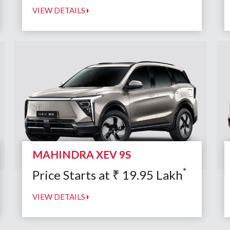
VIEW DETAILS
MAHINDRA XEV 9S
*
Price Starts at
₹
19.95
Lakh
VIEW DETAILS