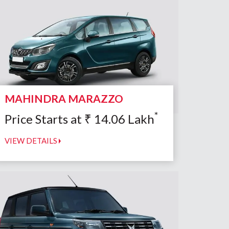
MAHINDRA MARAZZO
*
Price Starts at
₹
14.06
Lakh
VIEW DETAILS