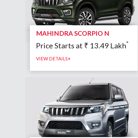
MAHINDRA SCORPIO N
*
Price Starts at
₹
13.49
Lakh
VIEW DETAILS