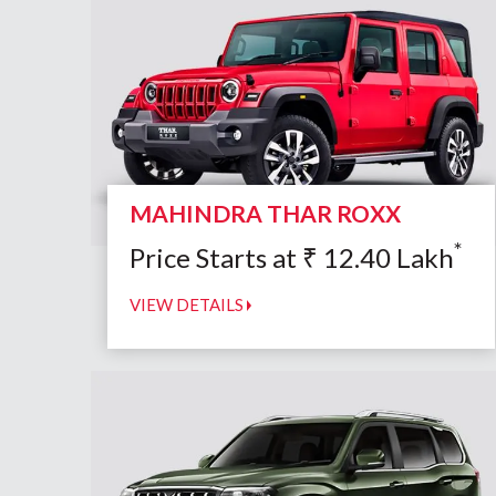
MAHINDRA THAR ROXX
*
Price Starts at
₹
12.40
Lakh
VIEW DETAILS