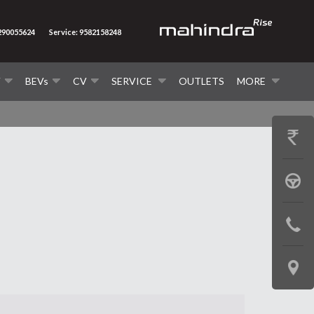
7290055624
Service: 9582158248
V
BEVs
CV
SERVICE
OUTLETS
MORE
GET
PRICE
BOOK
A
CONTAC
TEST
US
DRIVE
LOCATE
US