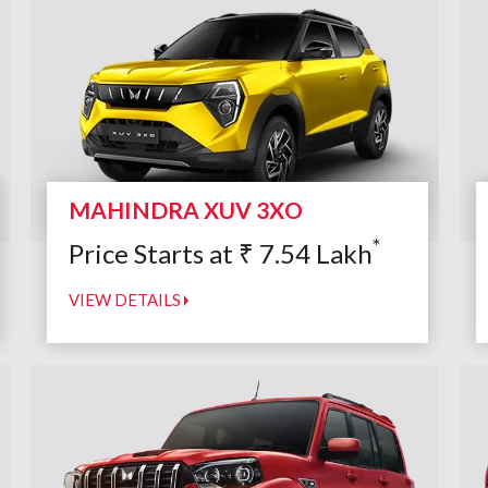
MAHINDRA XUV 3XO
*
Price Starts at
₹
7.54
Lakh
VIEW DETAILS