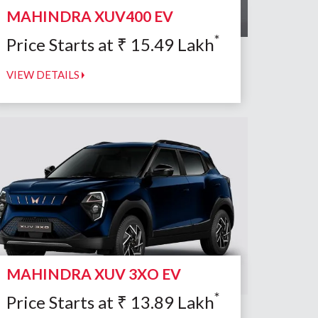
MAHINDRA XUV400 EV
*
Price Starts at
₹
15.49
Lakh
VIEW DETAILS
MAHINDRA XUV 3XO EV
*
Price Starts at
₹
13.89
Lakh