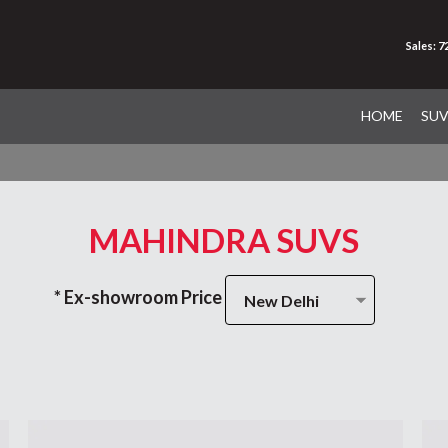
Sales: 
HOME
SU
MAHINDRA SUVS
* Ex-showroom Price
New Delhi