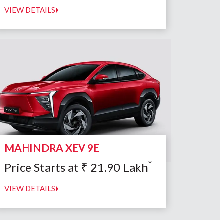
VIEW DETAILS
MAHINDRA XEV 9E
*
Price Starts at
₹
21.90
Lakh
VIEW DETAILS