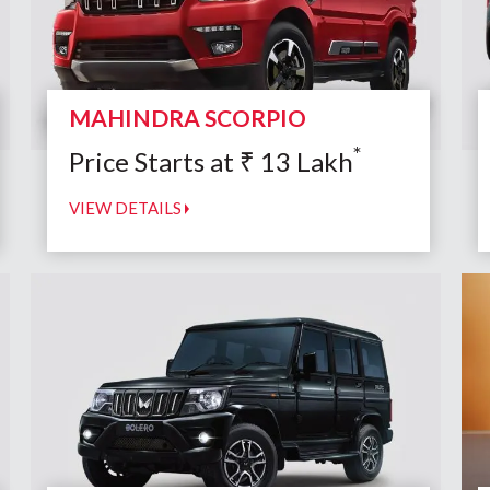
MAHINDRA SCORPIO
*
Price Starts at
₹
13
Lakh
VIEW DETAILS