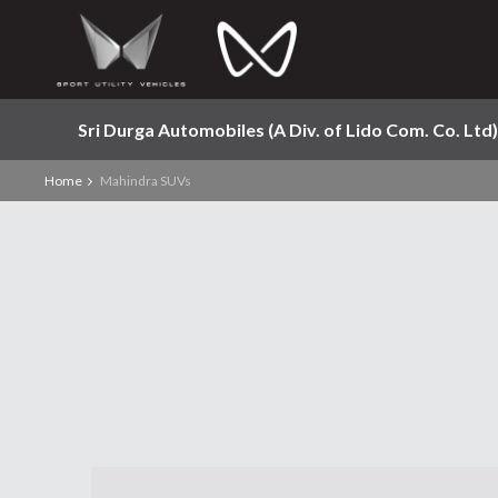
Sri Durga Automobiles (A Div. of Lido Com. Co. Ltd)
Home
Mahindra SUVs