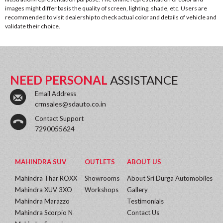
images might differ basis the quality of screen, lighting, shade, etc. Users are
recommended to visit dealership to check actual color and details of vehicle and
validate their choice.
NEED PERSONAL
ASSISTANCE
Email Address
crmsales@sdauto.co.in
Contact Support
7290055624
MAHINDRA SUV
OUTLETS
ABOUT US
Mahindra Thar ROXX
Showrooms
About Sri Durga Automobiles
Mahindra XUV 3XO
Workshops
Gallery
Mahindra Marazzo
Testimonials
Mahindra Scorpio N
Contact Us