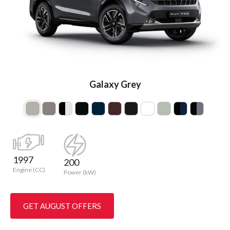
Galaxy Grey
1997
200
Engine (CC)
Power (kW)
GET AUGUST OFFERS