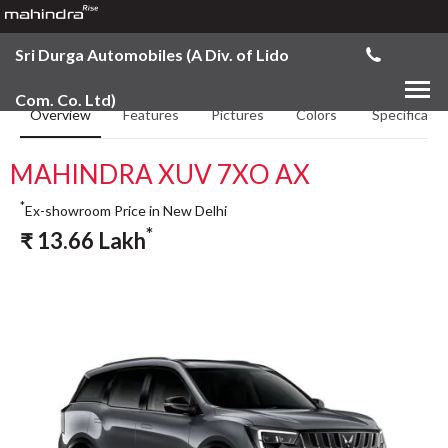
Sri Durga Automobiles (A Div. of Lido
Com. Co. Ltd)
Overview
Features
Pictures
Colors
Specificatio
MAHINDRA XUV 7XO AX
*
Ex-showroom Price in New Delhi
*
₹
13.66
Lakh