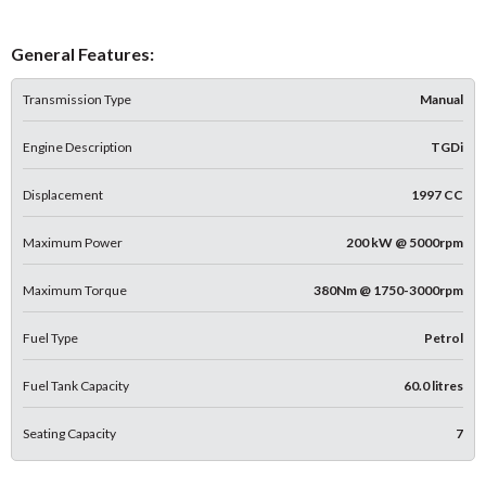
General Features:
Transmission Type
Manual
Engine Description
TGDi
Displacement
1997 CC
Maximum Power
200 kW @ 5000rpm
Maximum Torque
380Nm @ 1750-3000rpm
Fuel Type
Petrol
Fuel Tank Capacity
60.0 litres
Seating Capacity
7