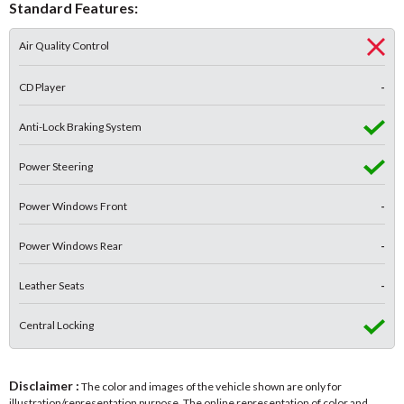
Standard Features:
Air Quality Control
CD Player
-
Anti-Lock Braking System
Power Steering
Power Windows Front
-
Power Windows Rear
-
Leather Seats
-
Central Locking
Disclaimer :
The color and images of the vehicle shown are only for
illustration/representation purpose. The online representation of color and