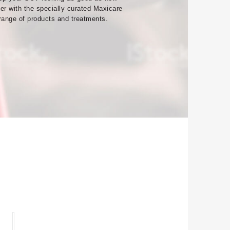
ver with the specially curated Maxicare
range of products and treatments.