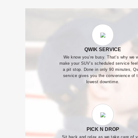
QWIK SERVICE
We know you’re busy. That’s why we w
make your SUV’s scheduled service feel
a pit stop. Done in only 90 minutes, Q
service gives you the convenience of 
lowest downtime.
PICK N DROP
Sit back and relax as we take care of y