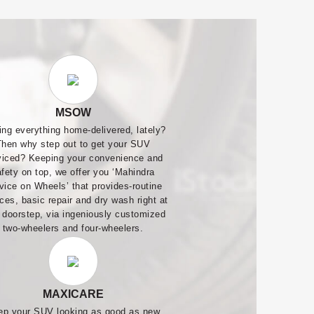
MSOW
ing everything home-delivered, lately?
Then why step out to get your SUV
viced? Keeping your convenience and
afety on top, we offer you ‘Mahindra
vice on Wheels’ that provides-routine
ces, basic repair and dry wash right at
 doorstep, via ingeniously customized
two-wheelers and four-wheelers.
MAXICARE
ep your SUV looking as good as new