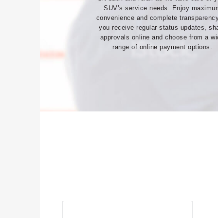
SUV’s service needs. Enjoy maximu
convenience and complete transparenc
you receive regular status updates, sh
approvals online and choose from a w
range of online payment options.