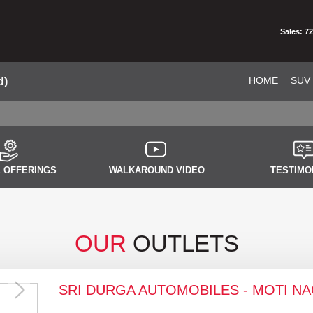
Sales: 7
HOME
SUV
d)
 OFFERINGS
WALKAROUND VIDEO
TESTIMO
OUR
OUTLETS
SRI DURGA AUTOMOBILES - MOTI N