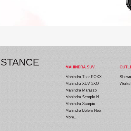
ISTANCE
MAHINDRA SUV
OUTL
Mahindra Thar ROXX
Showr
Mahindra XUV 3XO
Works
Mahindra Marazzo
Mahindra Scorpio N
Mahindra Scorpio
Mahindra Bolero Neo
More...