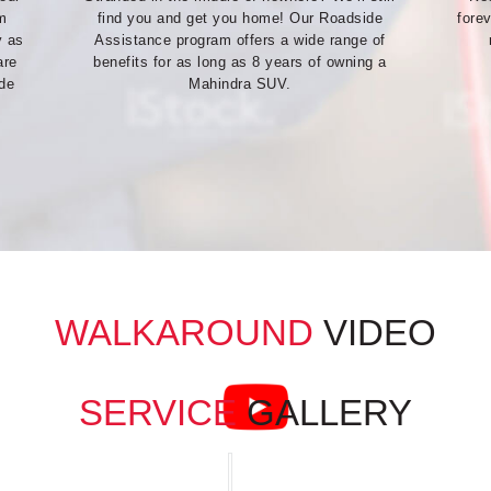
m
find you and get you home! Our Roadside
fore
y as
Assistance program offers a wide range of
are
benefits for as long as 8 years of owning a
ide
Mahindra SUV.
WALKAROUND
VIDEO
SERVICE
GALLERY