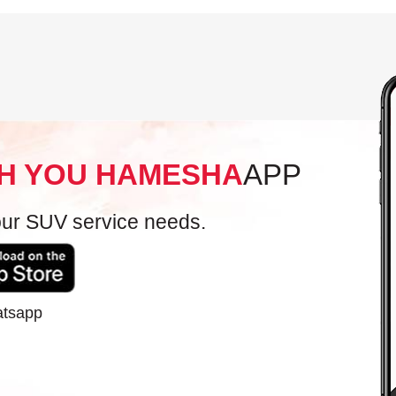
H YOU HAMESHA
APP
your SUV service needs.
atsapp