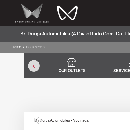
Sri Durga Automobiles (A Div. of Lido Com. Co. Lt
Home
Book service
OUR OUTLETS
SERVICE