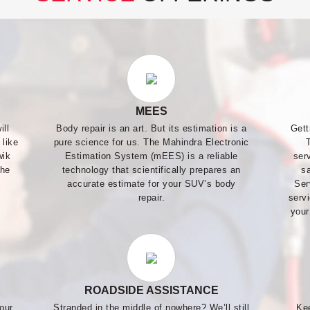
MEES
ill
Body repair is an art. But its estimation is a
Gett
 like
pure science for us. The Mahindra Electronic
wik
Estimation System (mEES) is a reliable
ser
the
technology that scientifically prepares an
s
accurate estimate for your SUV’s body
Ser
repair.
servi
your
ROADSIDE ASSISTANCE
our
Stranded in the middle of nowhere? We’ll still
Ke