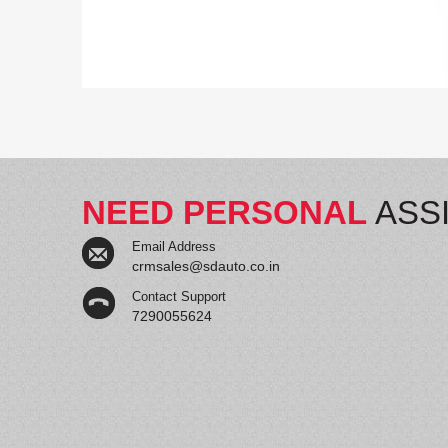
NEED PERSONAL
ASS
Email Address
crmsales@sdauto.co.in
Contact Support
7290055624