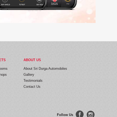
ETS
ABOUT US
ooms
About Sri Durga Automobiles
hops
Gallery
Testimonials
Contact Us
Follow Us