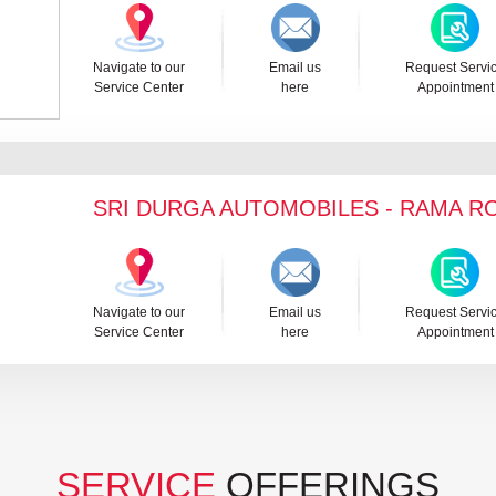
Navigate to our
Email us
Request Servi
Service Center
here
Appointment
SRI DURGA AUTOMOBILES - RAMA R
Navigate to our
Email us
Request Servi
Service Center
here
Appointment
SERVICE
OFFERINGS