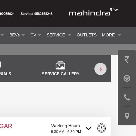
290055624
Service: 9582158248
BEVs
CV
SERVICE
OUTLETS
MORE
GET
PRICE
NIALS
SERVICE GALLERY
SERVICE VID
BOOK
A
CONTAC
TEST
US
DRIVE
LOCATE
AGAR
Working Hours
US
9:30 AM - 6:30 PM