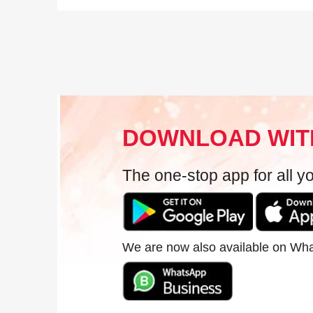
DOWNLOAD WIT
The one-stop app for all 
We are now also available on Wh