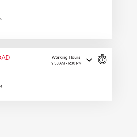
ce
OAD
Working Hours
9:30 AM - 6:30 PM
ce