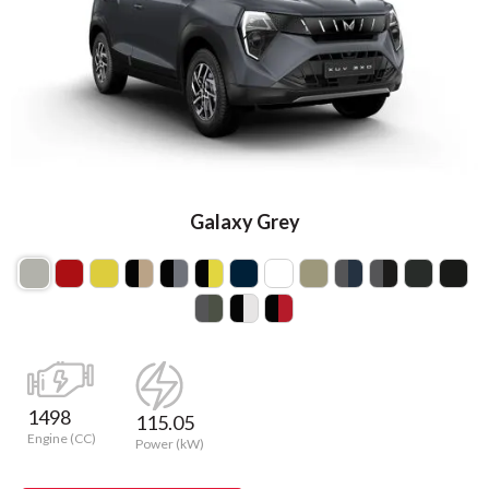
Galaxy Grey
1498
115.05
Engine (CC)
Power (kW)