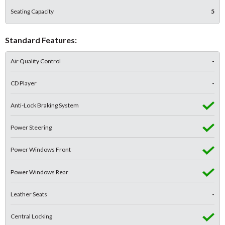
Seating Capacity
5
Standard Features:
Air Quality Control
-
CD Player
-
Anti-Lock Braking System
Power Steering
Power Windows Front
Power Windows Rear
Leather Seats
-
Central Locking