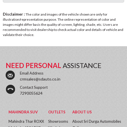
Disclaimer :
The color and images of the vehicle shown are only for
illustration/representation purpose. The online representation of color and
images might differ basis the quality of screen, lighting, shade, etc. Users are
recommended to visit dealership to check actual color and details of vehicle and
validate their choice.
NEED PERSONAL
ASSISTANCE
Email Address
crmsales@sdauto.co.in
Contact Support
7290055624
MAHINDRA SUV
OUTLETS
ABOUT US
Mahindra Thar ROXX
Showrooms
About Sri Durga Automobiles