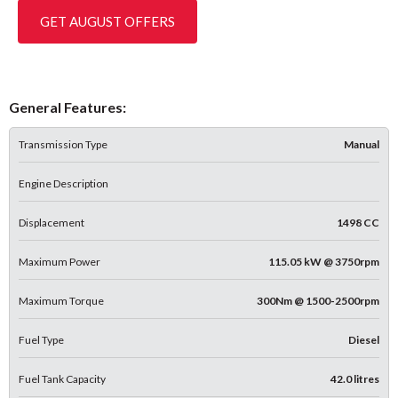
GET AUGUST OFFERS
General Features:
Transmission Type
Manual
Engine Description
Displacement
1498 CC
Maximum Power
115.05 kW @ 3750rpm
Maximum Torque
300Nm @ 1500-2500rpm
Fuel Type
Diesel
Fuel Tank Capacity
42.0 litres