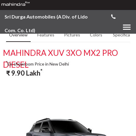
Sri Durga Automobiles (A Div. of Lido
Com. Co. Ltd)
Overview
Features
Pictures
Colors
Specificatio
MAHINDRA XUV 3XO MX2 PRO
DIESEL
*
Ex-showroom Price in New Delhi
*
₹
9.90
Lakh