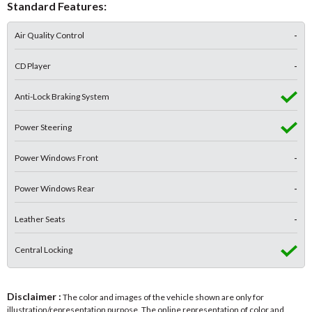
Standard Features:
Air Quality Control
-
CD Player
-
Anti-Lock Braking System
Power Steering
Power Windows Front
-
Power Windows Rear
-
Leather Seats
-
Central Locking
Disclaimer :
The color and images of the vehicle shown are only for
illustration/representation purpose. The online representation of color and