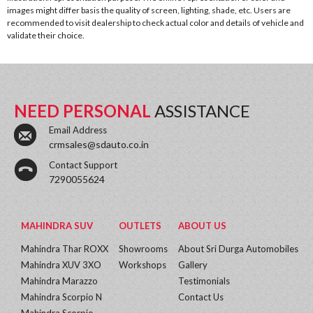
images might differ basis the quality of screen, lighting, shade, etc. Users are
recommended to visit dealership to check actual color and details of vehicle and
validate their choice.
NEED PERSONAL
ASSISTANCE
Email Address
crmsales@sdauto.co.in
Contact Support
7290055624
MAHINDRA SUV
OUTLETS
ABOUT US
Mahindra Thar ROXX
Showrooms
About Sri Durga Automobiles
Mahindra XUV 3XO
Workshops
Gallery
Mahindra Marazzo
Testimonials
Mahindra Scorpio N
Contact Us
Mahindra Scorpio