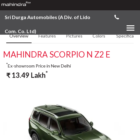
Sri Durga Automobiles (A Div. of Lido
Com. Co. Ltd)
Overview
Features
Pictures
Colors
Specificatio
MAHINDRA SCORPIO N Z2 E
*
Ex-showroom Price in New Delhi
*
₹
13.49
Lakh