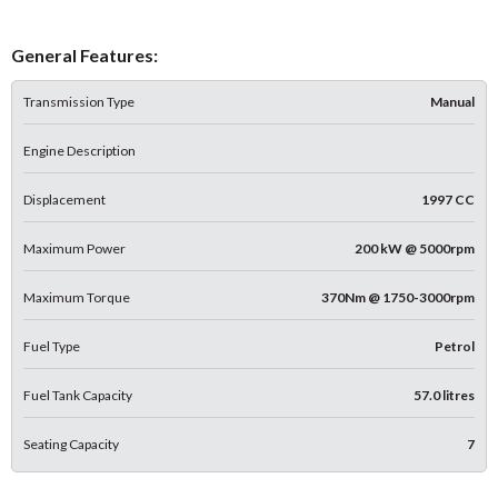
General Features:
Transmission Type
Manual
Engine Description
Displacement
1997 CC
Maximum Power
200 kW @ 5000rpm
Maximum Torque
370Nm @ 1750-3000rpm
Fuel Type
Petrol
Fuel Tank Capacity
57.0 litres
Seating Capacity
7