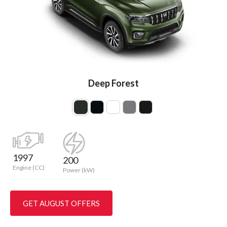
Deep Forest
1997
200
Engine (CC)
Power (kW)
GET AUGUST OFFERS