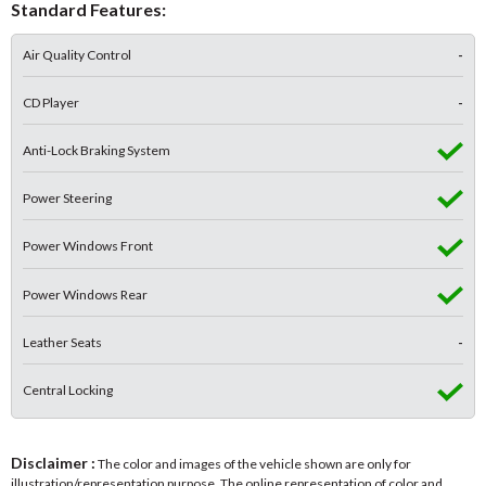
Standard Features:
Air Quality Control
-
CD Player
-
Anti-Lock Braking System
Power Steering
Power Windows Front
Power Windows Rear
Leather Seats
-
Central Locking
Disclaimer :
The color and images of the vehicle shown are only for
illustration/representation purpose. The online representation of color and