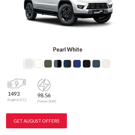
Pearl White
1493
98.56
Engine (CC)
Power (kW)
GET AUGUST OFFERS