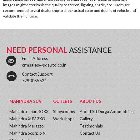
images might differ basis the quality of screen, lighting, shade, etc. Users are
recommended to visit dealership to check actual color and details of vehicle and
validate their choice.
NEED PERSONAL
ASSISTANCE
Email Address
crmsales@sdauto.co.in
Contact Support
7290055624
MAHINDRA SUV
OUTLETS
ABOUT US
Mahindra Thar ROXX
Showrooms
About Sri Durga Automobiles
Mahindra XUV 3XO
Workshops
Gallery
Mahindra Marazzo
Testimonials
Mahindra Scorpio N
Contact Us