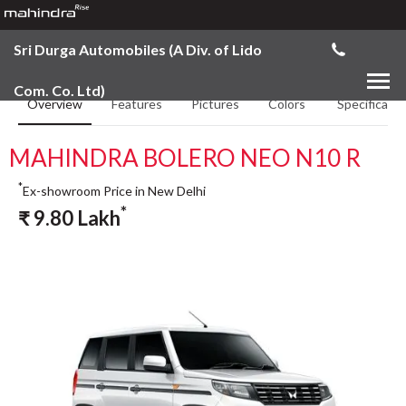
Sri Durga Automobiles (A Div. of Lido
Com. Co. Ltd)
Overview
Features
Pictures
Colors
Specificatio
MAHINDRA BOLERO NEO N10 R
*
Ex-showroom Price in New Delhi
*
₹
9.80
Lakh