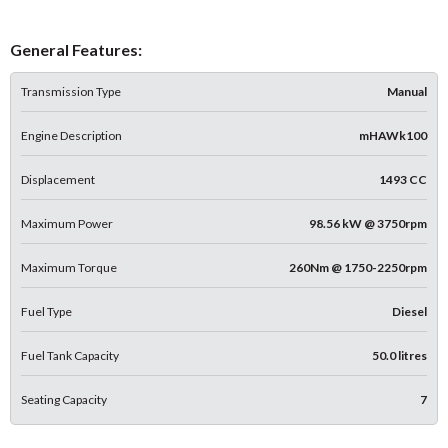
General Features:
Transmission Type
Manual
Engine Description
mHAWk100
Displacement
1493 CC
Maximum Power
98.56 kW @ 3750rpm
Maximum Torque
260Nm @ 1750-2250rpm
Fuel Type
Diesel
Fuel Tank Capacity
50.0 litres
Seating Capacity
7