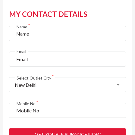
MY CONTACT DETAILS
*
Name
Email
*
Select Outlet City
New Delhi
*
Mobile No
GET YOUR INSURANCE NOW