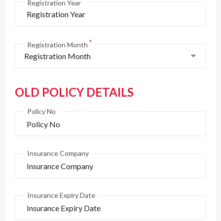
*
Registration Year
*
Registration Month
Registration Month
OLD POLICY DETAILS
Policy No
Insurance Company
Insurance Expiry Date