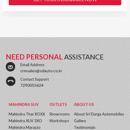
NEED PERSONAL
ASSISTANCE
Email Address
crmsales@sdauto.co.in
Contact Support
7290055624
MAHINDRA SUV
OUTLETS
ABOUT US
Mahindra Thar ROXX
Showrooms
About Sri Durga Automobiles
Mahindra XUV 3XO
Workshops
Gallery
Mahindra Marazzo
Testimonials