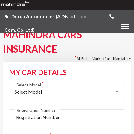
Sri Durga Automobiles (A Div. of Lido
Com. Co. Ltd)
MAHINDRA CARS
INSURANCE
*
All Fields Marked * are Mandatory
MY CAR DETAILS
*
Select Model
Select Model
*
Registration Number